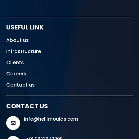
USEFUL LINK
About us
Infrastructure
Clients
Careers
Contact us
CONTACT US
info@hellimoulds.com
+91 9823843808