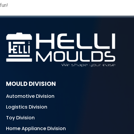
fun!
MOULD DIVISION
Automotive Division
Logistics Division
Toy Division
Home Appliance Division