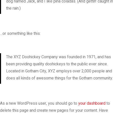
dog named Jack, and I like piña coladas. (And gettin’ caught in
the rain.)
…or something like this:
The XYZ Doohickey Company was founded in 1971, and has
been providing quality doohickeys to the public ever since.
Located in Gotham City, XYZ employs over 2,000 people and
does all kinds of awesome things for the Gotham community.
As a new WordPress user, you should go to
your dashboard
to
delete this page and create new pages for your content. Have