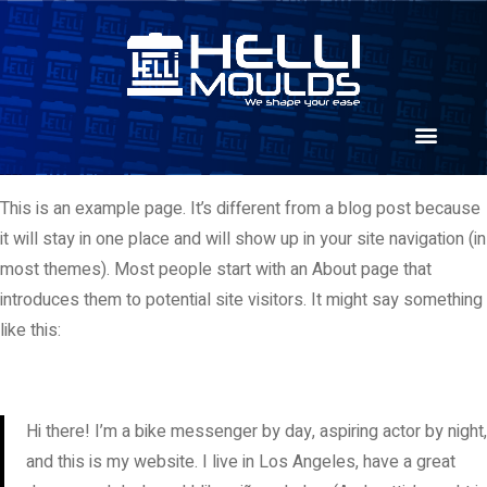
This is an example page. It’s different from a blog post because
it will stay in one place and will show up in your site navigation (in
most themes). Most people start with an About page that
introduces them to potential site visitors. It might say something
like this:
Hi there! I’m a bike messenger by day, aspiring actor by night,
and this is my website. I live in Los Angeles, have a great