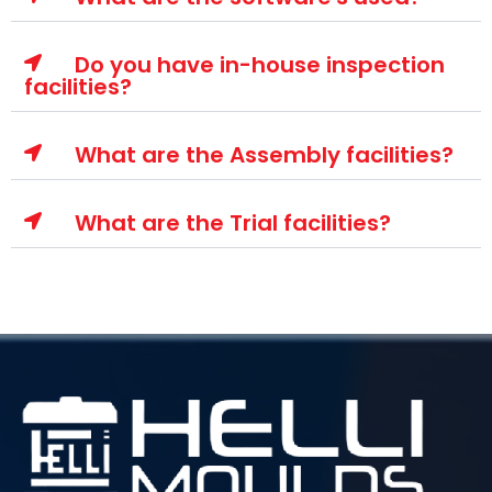
Do you have in-house inspection
facilities?
What are the Assembly facilities?
What are the Trial facilities?