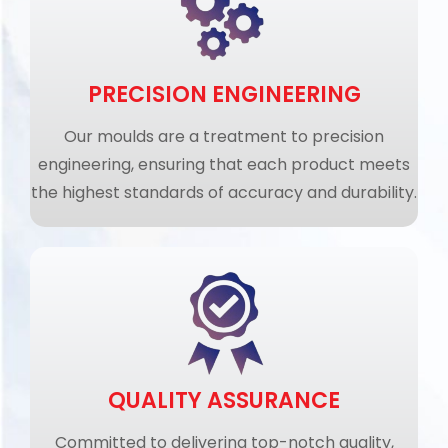
PRECISION ENGINEERING
Our moulds are a treatment to precision
engineering, ensuring that each product meets
the highest standards of accuracy and durability.
QUALITY ASSURANCE
Committed to delivering top-notch quality,