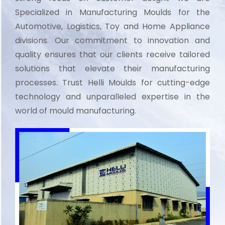
Specialized in Manufacturing Moulds for the
Automotive, Logistics, Toy and Home Appliance
divisions. Our commitment to innovation and
quality ensures that our clients receive tailored
solutions that elevate their manufacturing
processes. Trust Helli Moulds for cutting-edge
technology and unparalleled expertise in the
world of mould manufacturing.