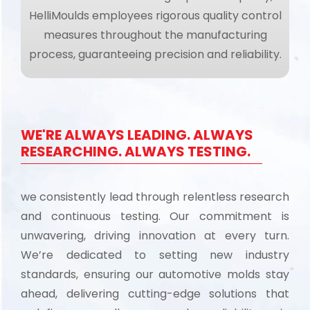
HelliMoulds employees rigorous quality control
measures throughout the manufacturing
process, guaranteeing precision and reliability.
WE'RE ALWAYS LEADING. ALWAYS
RESEARCHING. ALWAYS TESTING.
we consistently lead through relentless research
and continuous testing. Our commitment is
unwavering, driving innovation at every turn.
We’re dedicated to setting new industry
standards, ensuring our automotive molds stay
ahead, delivering cutting-edge solutions that