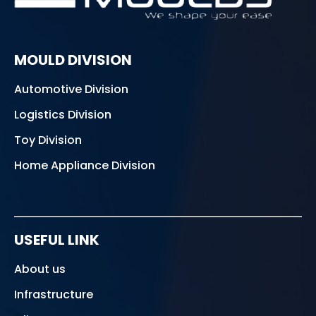
MOULD DIVISION
Automotive Division
Logistics Division
Toy Division
Home Appliance Division
USEFUL LINK
About us
Infrastructure