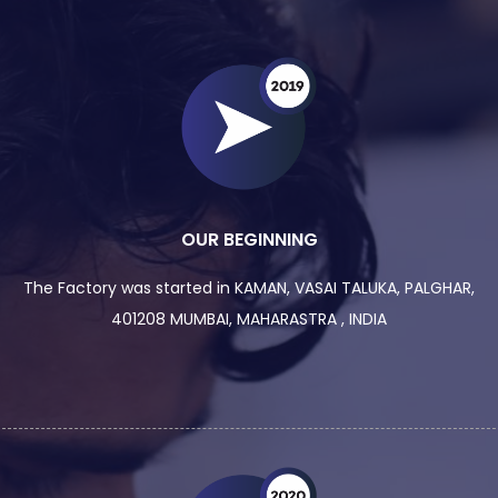
OUR BEGINNING
The Factory was started in KAMAN, VASAI TALUKA, PALGHAR,
401208 MUMBAI, MAHARASTRA , INDIA