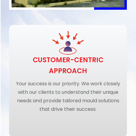
CUSTOMER-CENTRIC
APPROACH
Your success is our priority. We work closely
with our clients to understand their unique
needs and provide tailored mould solutions
that drive their success.