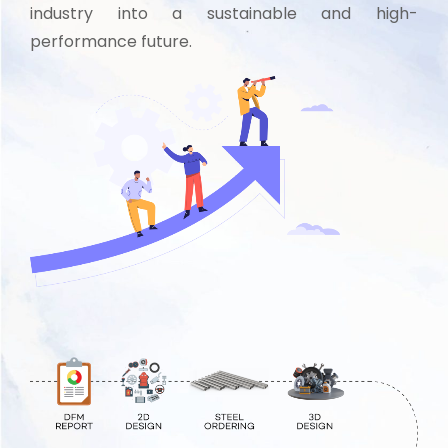
industry into a sustainable and high-
performance future.