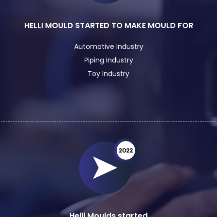
HELLI MOULD STARTED TO MAKE MOULD FOR
Automotive Industry
Piping Industry
Toy Industry
Helli Moulds started