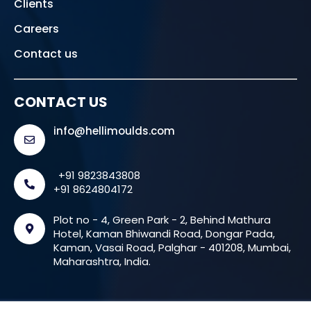
Clients
Careers
Contact us
CONTACT US
info@hellimoulds.com
+91 9823843808
+91 8624804172
Plot no - 4, Green Park - 2, Behind Mathura
Hotel, Kaman Bhiwandi Road, Dongar Pada,
Kaman, Vasai Road, Palghar - 401208, Mumbai,
Maharashtra, India.