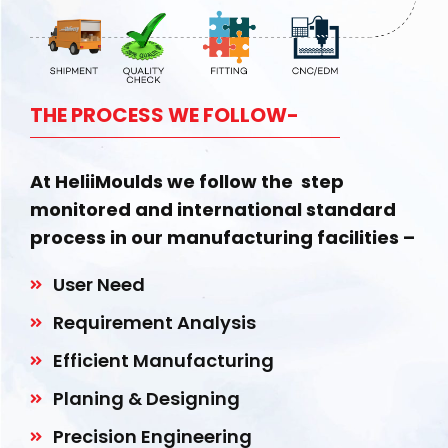
THE PROCESS WE FOLLOW-
At HeliiMoulds we follow the step
monitored and international standard
process in our manufacturing facilities –
User Need
Requirement Analysis
Efficient Manufacturing
Planing & Designing
Precision Engineering