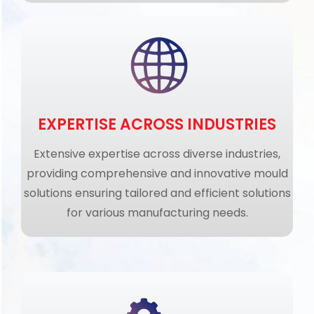
EXPERTISE ACROSS INDUSTRIES
Extensive expertise across diverse industries,
providing comprehensive and innovative mould
solutions ensuring tailored and efficient solutions
for various manufacturing needs.