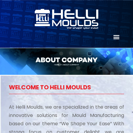
WELCOME TO HELLI MOULDS
At Helli Moulds, we are specialized in the areas of
innovative solutions for Mould Manufacturing
based on our theme “We Shape Your Ease” With
strong focus on customer delight we are