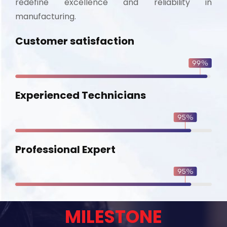
redefine excellence and reliability in
manufacturing.
Customer satisfaction
Experienced Technicians
Professional Expert
MILESTONE