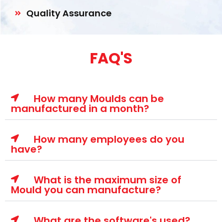
Quality Assurance
FAQ'S
How many Moulds can be
manufactured in a month?
How many employees do you
have?
What is the maximum size of
Mould you can manufacture?
What are the software's used?