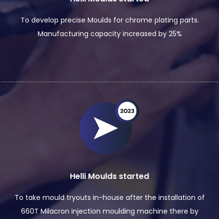
To develop precise Moulds for chrome plating parts.
Manufacturing capacity increased by 25%
Helli Moulds started
To take mould tryouts in-house after the installation of
660T Milacron injection moulding machine there by