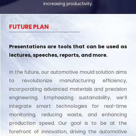
increasing productivity.
FUTURE PLAN
Presentations are tools that can be used as
lectures, speeches, reports, and more.
In the future, our automotive mould solution aims
to revolutionize manufacturing efficiency,
incorporating advanced materials and precision
engineering. Emphasizing sustainability, we’ll
integrate smart technologies for real-time
monitoring, reducing waste, and enhancing
production speed. Our goal is to be at the
forefront of innovation, driving the automotive