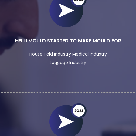
HELLI MOULD STARTED TO MAKE MOULD FOR
House Hold Industry Medical Industry
Luggage Industry